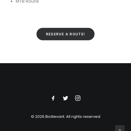
MTB Route
RESERVE A ROUTE!
© 2026 Bicillevant.
All rights reserved