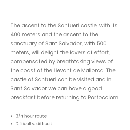
The ascent to the Santueri castle, with its
400 meters and the ascent to the
sanctuary of Sant Salvador, with 500
meters, will delight the lovers of effort,
compensated by breathtaking views of
the coast of the Llevant de Mallorca. The
castle of Santueri can be visited and in
Sant Salvador we can have a good
breakfast before returning to Portocolom.
3/4 hour route
Difficulty: difficult