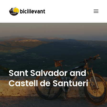
HOME
RENTAL
GUIDED TOURS
BICILLEVANT CAMPUS
CONTACT
S
a
n
t
S
a
l
v
a
d
o
r
a
n
d
ENGLISH
C
a
s
t
e
l
l
d
e
S
a
n
t
u
e
r
i